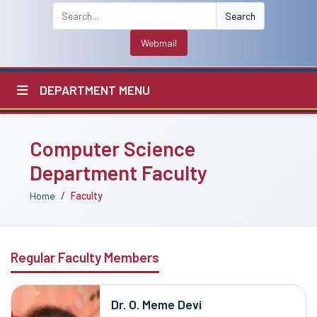
Search
Webmail
DEPARTMENT MENU
Computer Science
Department Faculty
Home
Faculty
Regular Faculty Members
Dr. O. Meme Devi