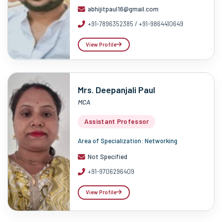
abhijitpaul16@gmail.com
+91-7896352385 / +91-9864410649
View Profile
Mrs. Deepanjali Paul
MCA
Assistant Professor
Area of Specialization: Networking
Not Specified
+91-9706296409
View Profile