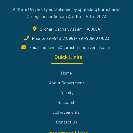
A State University established by upgrading Gurucharan
College under Assam Act No. LVII of 2023
Silchar, Cachar, Assam - 788004
Phone: +91-9401716961 / +91-9864877523
Email:
hodchem@gurucharanuniversity.ac.in
Quick Links
Home
About Department
Faculty
Research
Achievements
Contact Us