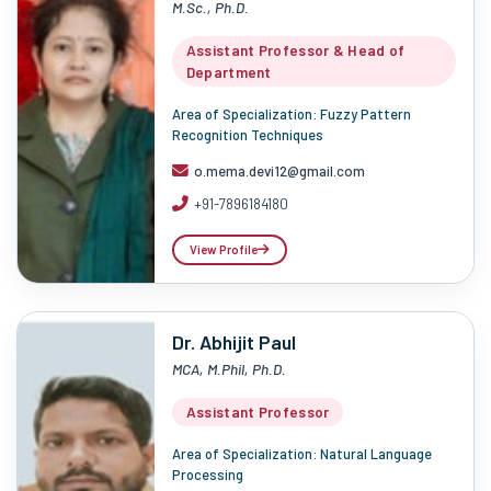
M.Sc., Ph.D.
Assistant Professor & Head of
Department
Area of Specialization: Fuzzy Pattern
Recognition Techniques
o.mema.devi12@gmail.com
+91-7896184180
View Profile
Dr. Abhijit Paul
MCA, M.Phil, Ph.D.
Assistant Professor
Area of Specialization: Natural Language
Processing