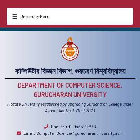
☰
University Menu
কম্পিউটার বিজ্ঞান বিভাগ, গুরুচরণ বিশ্ববিদ্যালয়
DEPARTMENT OF COMPUTER SCIENCE,
GURUCHARAN UNIVERSITY
A State University established by upgrading Gurucharan College under
Assam Act No. LVII of 2023
Phone: +91-9435114663
Email:
Computer Science@gurucharanuniversity.ac.in