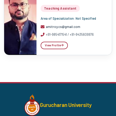
Teaching Assistant
Area of Specialization: Not Specified
amitroy.cs@gmail.com
+91-9854171541 / +91-9435609976
View Profile
Gurucharan University