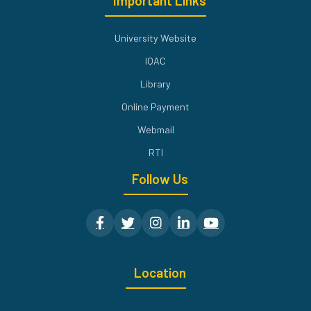
Important Links
University Website
IQAC
Library
Online Payment
Webmail
RTI
Follow Us
Location