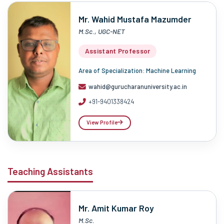
Mr. Wahid Mustafa Mazumder
M.Sc., UGC-NET
Assistant Professor
Area of Specialization: Machine Learning
wahid@gurucharanuniversity.ac.in
+91-9401338424
View Profile
Teaching Assistants
Mr. Amit Kumar Roy
M.Sc.